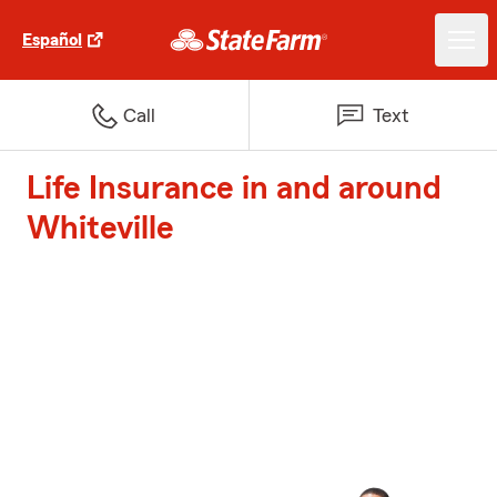
Español
Call
Text
Life Insurance in and around
Whiteville