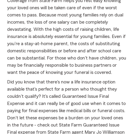
Coverage from State Farm helps you rest easy knowing
your loved ones will be taken care of even if the worst
comes to pass. Because most young families rely on dual
incomes, the loss of one salary can be completely
devastating. With the high costs of raising children, life
insurance is absolutely essential for young families. Even if
you're a stay-at-home parent, the costs of substituting
domestic responsibilities or before and after school care
can be substantial. For those who don't have children, you
may be financially responsible to business partners or
want the peace of knowing your funeral is covered.
Did you know that there's now a life insurance option
available that's perfect for a person who thought they
couldn't qualify? It's called Guaranteed Issue Final
Expense and it can really be of good use when it comes to
paying for final expenses like medical bills or funeral costs.
Don't let these expenses be a burden on your loved ones
in the future - check out State Farm Guaranteed Issue
Final expense from State Farm agent Mary Jo Williamson