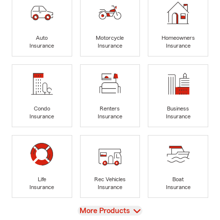
Auto
Motorcycle
Homeowners
Insurance
Insurance
Insurance
Condo
Renters
Business
Insurance
Insurance
Insurance
Life
Rec Vehicles
Boat
Insurance
Insurance
Insurance
View
More Products