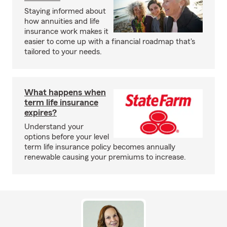
Staying informed about
how annuities and life
insurance work makes it
easier to come up with a financial roadmap that's
tailored to your needs.
What happens when
term life insurance
expires?
Understand your
options before your level
term life insurance policy becomes annually
renewable causing your premiums to increase.