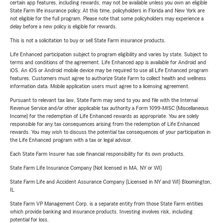
certain app features, including rewards, may not be available unless you own an eligible
State Farm life insurance policy. At this time, policyholders in Florida and New York are
not eligible for the full program. Please note that some policyholders may experience a
delay before a new policy is eligible for rewards.
This is not a solicitation to buy or sell State Farm insurance products.
Life Enhanced participation subject to program eligibility and varies by state. Subject to
terms and conditions of the agreement. Life Enhanced app is available for Android and
iOS. An iOS or Android mobile device may be required to use all Life Enhanced program
features. Customers must agree to authorize State Farm to collect health and wellness
information data. Mobile application users must agree to a licensing agreement.
Pursuant to relevant tax law, State Farm may send to you and file with the Internal
Revenue Service and/or other applicable tax authority a Form 1099-MISC (Miscellaneous
Income) for the redemption of Life Enhanced rewards as appropriate. You are solely
responsible for any tax consequences arising from the redemption of Life Enhanced
rewards. You may wish to discuss the potential tax consequences of your participation in
the Life Enhanced program with a tax or legal advisor.
Each State Farm Insurer has sole financial responsibility for its own products.
State Farm Life Insurance Company (Not licensed in MA, NY or WI)
State Farm Life and Accident Assurance Company (Licensed in NY and WI) Bloomington,
IL
State Farm VP Management Corp. is a separate entity from those State Farm entities
which provide banking and insurance products. Investing involves risk, including
potential for loss.