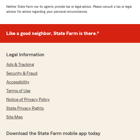
Neither State Farm nor its agents provide tax or legal advice. Please consult a tax or legal
advisor for advice regarding your personal circumstances.
Like a good neighbor, State Farm is there.®
Legal Information
Ads & Tracking
Security & Fraud
Accessibility
Terms of Use
Notice of Privacy Policy
State Privacy Rights
Site Map
Download the State Farm mobile app today