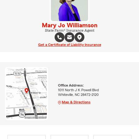
Mary Jo Williamson
State Farm® Insurance Agent
Get a Certificate of Liability Insurance
Office Address:
1011 North J K Powell Blvd
Whiteville, NC 28472-2120
Map & Directions