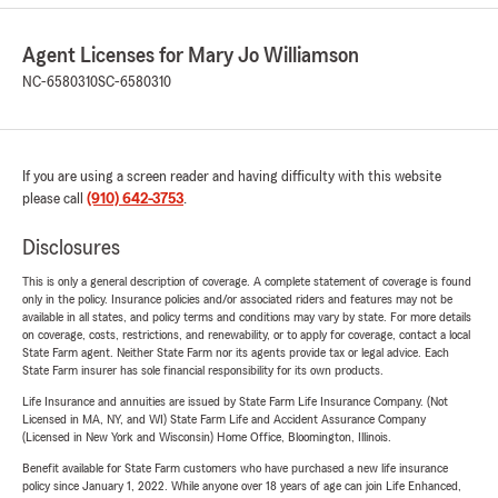
Agent Licenses for Mary Jo Williamson
NC-6580310
SC-6580310
If you are using a screen reader and having difficulty with this website
please call
(910) 642-3753
.
Disclosures
This is only a general description of coverage. A complete statement of coverage is found
only in the policy. Insurance policies and/or associated riders and features may not be
available in all states, and policy terms and conditions may vary by state. For more details
on coverage, costs, restrictions, and renewability, or to apply for coverage, contact a local
State Farm agent. Neither State Farm nor its agents provide tax or legal advice. Each
State Farm insurer has sole financial responsibility for its own products.
Life Insurance and annuities are issued by State Farm Life Insurance Company. (Not
Licensed in MA, NY, and WI) State Farm Life and Accident Assurance Company
(Licensed in New York and Wisconsin) Home Office, Bloomington, Illinois.
Benefit available for State Farm customers who have purchased a new life insurance
policy since January 1, 2022. While anyone over 18 years of age can join Life Enhanced,