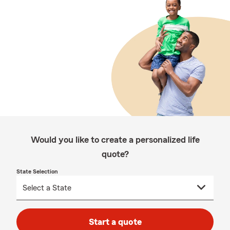
Would you like to create a personalized life
quote?
State Selection
Start a quote