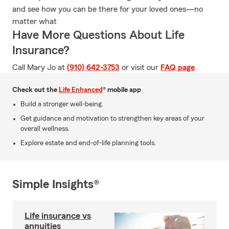
and see how you can be there for your loved ones—no
matter what
Have More Questions About Life
Insurance?
Call Mary Jo at
(910) 642-3753
or visit our
FAQ page
.
Check out the
Life Enhanced
® mobile app
Build a stronger well-being.
Get guidance and motivation to strengthen key areas of your
overall wellness.
Explore estate and end-of-life planning tools.
Simple Insights®
Life insurance vs
annuities