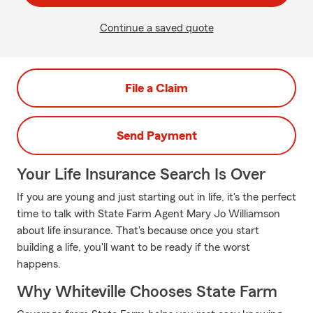
Continue a saved quote
File a Claim
Send Payment
Your Life Insurance Search Is Over
If you are young and just starting out in life, it's the perfect
time to talk with State Farm Agent Mary Jo Williamson
about life insurance. That's because once you start
building a life, you'll want to be ready if the worst
happens.
Why Whiteville Chooses State Farm