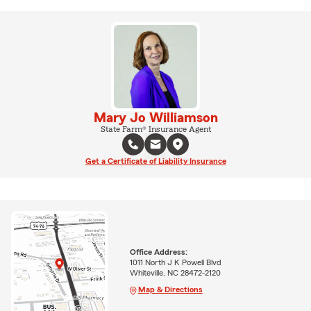
Mary Jo Williamson
State Farm® Insurance Agent
Get a Certificate of Liability Insurance
Office Address:
1011 North J K Powell Blvd
Whiteville, NC 28472-2120
Map & Directions