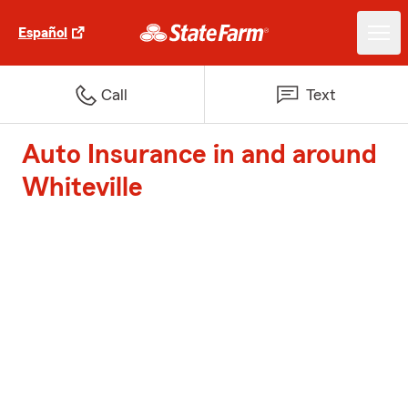
Español
Call
Text
Auto Insurance in and around
Whiteville