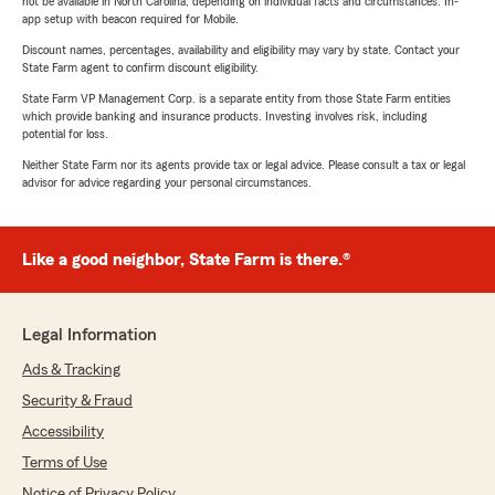
not be available in North Carolina, depending on individual facts and circumstances. In-
app setup with beacon required for Mobile.
Discount names, percentages, availability and eligibility may vary by state. Contact your
State Farm agent to confirm discount eligibility.
State Farm VP Management Corp. is a separate entity from those State Farm entities
which provide banking and insurance products. Investing involves risk, including
potential for loss.
Neither State Farm nor its agents provide tax or legal advice. Please consult a tax or legal
advisor for advice regarding your personal circumstances.
Like a good neighbor, State Farm is there.®
Legal Information
Ads & Tracking
Security & Fraud
Accessibility
Terms of Use
Notice of Privacy Policy