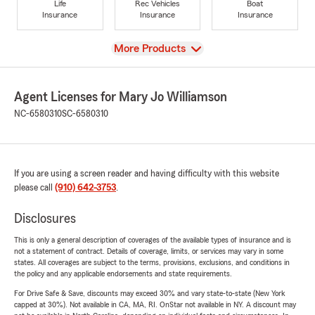
Life
Rec Vehicles
Boat
Insurance
Insurance
Insurance
View
More Products
Agent Licenses for Mary Jo Williamson
NC-6580310
SC-6580310
If you are using a screen reader and having difficulty with this website
please call
(910) 642-3753
.
Disclosures
This is only a general description of coverages of the available types of insurance and is
not a statement of contract. Details of coverage, limits, or services may vary in some
states. All coverages are subject to the terms, provisions, exclusions, and conditions in
the policy and any applicable endorsements and state requirements.
For Drive Safe & Save, discounts may exceed 30% and vary state-to-state (New York
capped at 30%). Not available in CA, MA, RI. OnStar not available in NY. A discount may