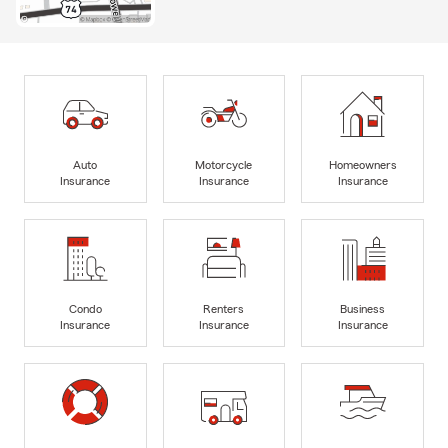
Auto
Motorcycle
Homeowners
Insurance
Insurance
Insurance
Condo
Renters
Business
Insurance
Insurance
Insurance