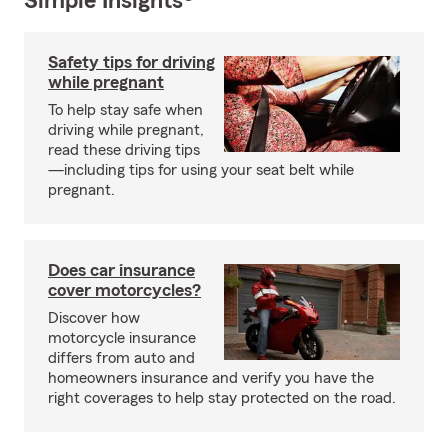
Simple Insights®
Safety tips for driving
while pregnant
To help stay safe when
driving while pregnant,
read these driving tips
—including tips for using your seat belt while
pregnant.
Does car insurance
cover motorcycles?
Discover how
motorcycle insurance
differs from auto and
homeowners insurance and verify you have the
right coverages to help stay protected on the road.