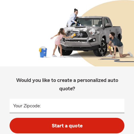
Would you like to create a personalized auto
quote?
Your Zipcode:
Start a quote