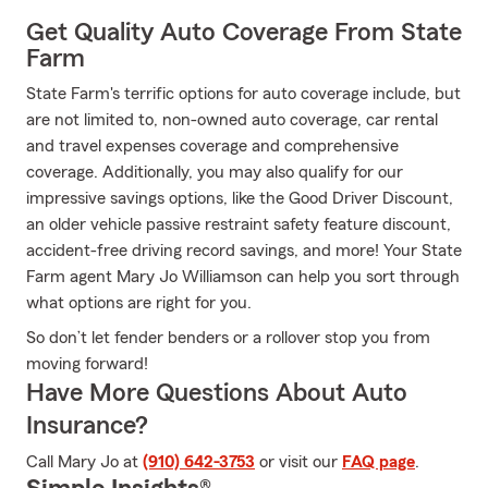
Get Quality Auto Coverage From State
Farm
State Farm's terrific options for auto coverage include, but
are not limited to, non-owned auto coverage, car rental
and travel expenses coverage and comprehensive
coverage. Additionally, you may also qualify for our
impressive savings options, like the Good Driver Discount,
an older vehicle passive restraint safety feature discount,
accident-free driving record savings, and more! Your State
Farm agent Mary Jo Williamson can help you sort through
what options are right for you.
So don’t let fender benders or a rollover stop you from
moving forward!
Have More Questions About Auto
Insurance?
Call Mary Jo at
(910) 642-3753
or visit our
FAQ page
.