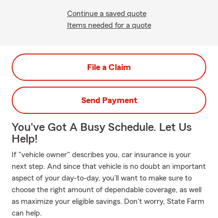
Continue a saved quote
Items needed for a quote
File a Claim
Send Payment
You've Got A Busy Schedule. Let Us
Help!
If "vehicle owner" describes you, car insurance is your
next step. And since that vehicle is no doubt an important
aspect of your day-to-day, you'll want to make sure to
choose the right amount of dependable coverage, as well
as maximize your eligible savings. Don't worry, State Farm
can help.