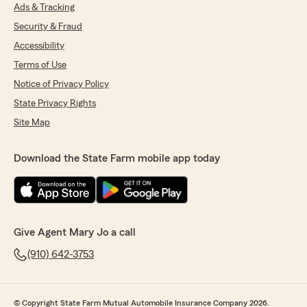
Ads & Tracking
Security & Fraud
Accessibility
Terms of Use
Notice of Privacy Policy
State Privacy Rights
Site Map
Download the State Farm mobile app today
Give Agent Mary Jo a call
(910) 642-3753
© Copyright State Farm Mutual Automobile Insurance Company 2026.