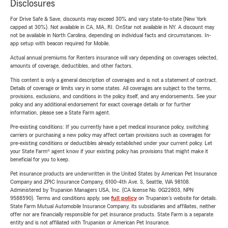
Disclosures
For Drive Safe & Save, discounts may exceed 30% and vary state-to-state (New York
capped at 30%). Not available in CA, MA, RI. OnStar not available in NY. A discount may
not be available in North Carolina, depending on individual facts and circumstances. In-
app setup with beacon required for Mobile.
Actual annual premiums for Renters insurance will vary depending on coverages selected,
amounts of coverage, deductibles, and other factors.
This content is only a general description of coverages and is not a statement of contract.
Details of coverage or limits vary in some states. All coverages are subject to the terms,
provisions, exclusions, and conditions in the policy itself, and any endorsements. See your
policy and any additional endorsement for exact coverage details or for further
information, please see a State Farm agent.
Pre-existing conditions: If you currently have a pet medical insurance policy, switching
carriers or purchasing a new policy may affect certain provisions such as coverages for
pre-existing conditions or deductibles already established under your current policy. Let
your State Farm® agent know if your existing policy has provisions that might make it
beneficial for you to keep.
Pet insurance products are underwritten in the United States by American Pet Insurance
Company and ZPIC Insurance Company, 6100-4th Ave. S, Seattle, WA 98108.
Administered by Trupanion Managers USA, Inc. (CA license No. 0G22803, NPN
9588590). Terms and conditions apply, see
full policy
on Trupanion's website for details.
State Farm Mutual Automobile Insurance Company, its subsidiaries and affiliates, neither
offer nor are financially responsible for pet insurance products. State Farm is a separate
entity and is not affiliated with Trupanion or American Pet Insurance.