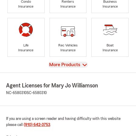
Condo
Renters
Business
Insurance
Insurance
Insurance
Life
Rec Vehicles
Boat
Insurance
Insurance
Insurance
View
More Products
Agent Licenses for Mary Jo Williamson
NC-6580310
SC-6580310
If you are using a screen reader and having difficulty with this website
please call
(910) 642-3753
.