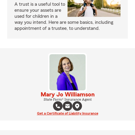
A trust is a useful tool to
ensure your assets are
used for children in a
way you intend. Here are some basics, including
appointment of a trustee, to understand.
Mary Jo Williamson
State Farm® Insurance Agent
Get a Certificate of Liability Insurance