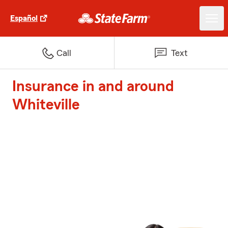
Español
Call
Text
Insurance in and around
Whiteville