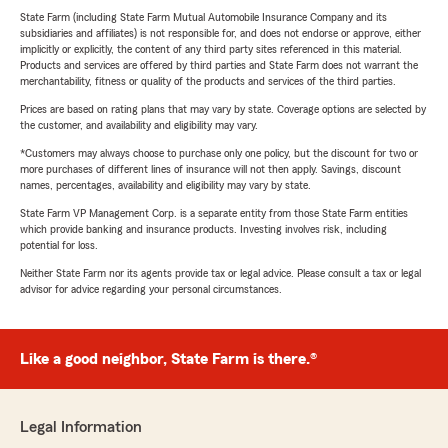
State Farm (including State Farm Mutual Automobile Insurance Company and its
subsidiaries and affiliates) is not responsible for, and does not endorse or approve, either
implicitly or explicitly, the content of any third party sites referenced in this material.
Products and services are offered by third parties and State Farm does not warrant the
merchantability, fitness or quality of the products and services of the third parties.
Prices are based on rating plans that may vary by state. Coverage options are selected by
the customer, and availability and eligibility may vary.
*Customers may always choose to purchase only one policy, but the discount for two or
more purchases of different lines of insurance will not then apply. Savings, discount
names, percentages, availability and eligibility may vary by state.
State Farm VP Management Corp. is a separate entity from those State Farm entities
which provide banking and insurance products. Investing involves risk, including
potential for loss.
Neither State Farm nor its agents provide tax or legal advice. Please consult a tax or legal
advisor for advice regarding your personal circumstances.
Like a good neighbor, State Farm is there.®
Legal Information