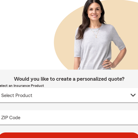
Would you like to create a personalized quote?
elect an Insurance Product
ZIP Code