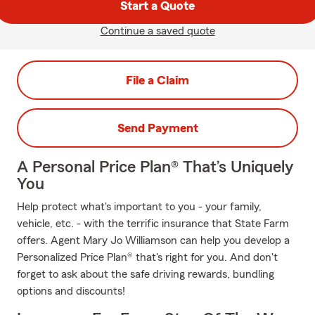
Start a Quote
Continue a saved quote
File a Claim
Send Payment
A Personal Price Plan® That’s Uniquely
You
Help protect what's important to you - your family,
vehicle, etc. - with the terrific insurance that State Farm
offers. Agent Mary Jo Williamson can help you develop a
Personalized Price Plan® that's right for you. And don't
forget to ask about the safe driving rewards, bundling
options and discounts!