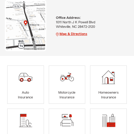
Office Address:
1011 North J K Powell Blvd
Whiteville, NC 28472-2120
Map & Directions
Auto
Motorcycle
Homeowners
Insurance
Insurance
Insurance