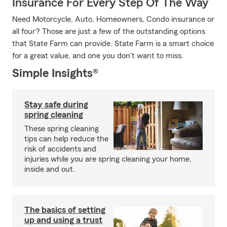
Insurance For Every Step Of The Way
Need Motorcycle, Auto, Homeowners, Condo insurance or
all four? Those are just a few of the outstanding options
that State Farm can provide. State Farm is a smart choice
for a great value, and one you don't want to miss.
Simple Insights®
Stay safe during
spring cleaning
These spring cleaning
tips can help reduce the
risk of accidents and
injuries while you are spring cleaning your home,
inside and out.
The basics of setting
up and using a trust